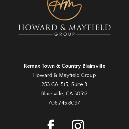
Remax Town & Country Blairsville
Howard & Mayfield Group
253 GA-515, Suite B
Blairsville, GA 30512
706.745.8097