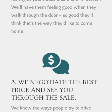
We’ll have them feeling good when they
walk through the door – so good they’ll
think that’s the way they’d like to come
home.
3. WE NEGOTIATE THE BEST
PRICE AND SEE YOU
THROUGH THE SALE.
We know the ways people try to drive