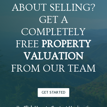
ABOUT SELLING?
GET A
COMPLETELY
FREE
PROPERTY
VALUATION
FROM OUR TEAM
GET STARTED