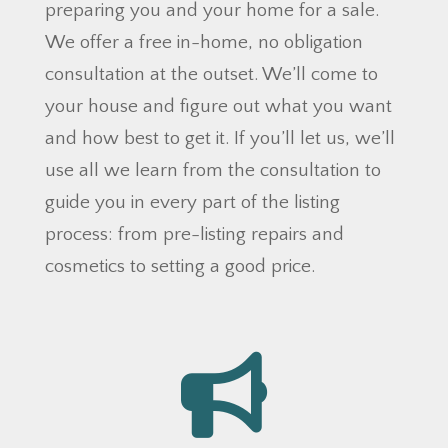
preparing you and your home for a sale.
We offer a free in-home, no obligation
consultation at the outset. We’ll come to
your house and figure out what you want
and how best to get it. If you’ll let us, we’ll
use all we learn from the consultation to
guide you in every part of the listing
process: from pre-listing repairs and
cosmetics to setting a good price.