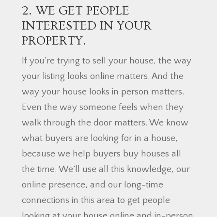
2. WE GET PEOPLE
INTERESTED IN YOUR
PROPERTY.
If you’re trying to sell your house, the way
your listing looks online matters. And the
way your house looks in person matters.
Even the way someone feels when they
walk through the door matters. We know
what buyers are looking for in a house,
because we help buyers buy houses all
the time. We’ll use all this knowledge, our
online presence, and our long-time
connections in this area to get people
looking at your house online and in-person.