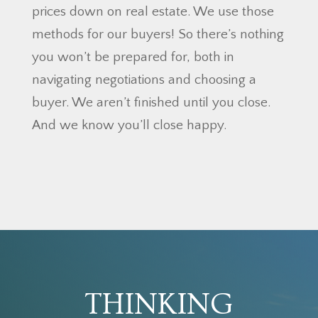
prices down on real estate. We use those
methods for our buyers! So there’s nothing
you won’t be prepared for, both in
navigating negotiations and choosing a
buyer. We aren’t finished until you close.
And we know you’ll close happy.
THINKING