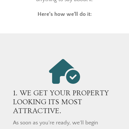
Here’s how we’ll do it:
1. WE GET YOUR PROPERTY
LOOKING ITS MOST
ATTRACTIVE.
As soon as you’re ready, we’ll begin