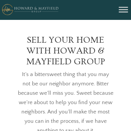
SELL YOUR HOME
WITH HOWARD &
MAYFIELD GROUP
It’s a bittersweet thing that you may
not be our neighbor anymore. Bitter
because we’ll miss you. Sweet because
we’re about to help you find your new
neighbors. And you’ll make the most
you can in the process, if we have
anything to say about it.