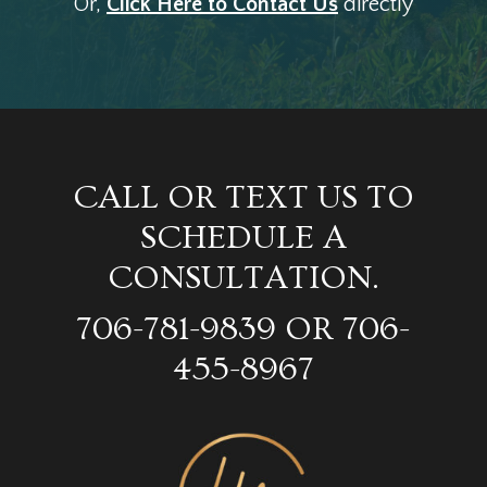
Or,
Click Here to Contact Us
directly
CALL OR TEXT US TO
SCHEDULE A
CONSULTATION.
706-781-9839 OR 706-
455-8967