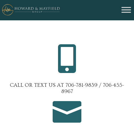

CALL OR TEXT US AT 706-781-9839 / 706-455-
8967
