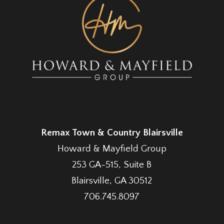
Remax Town & Country Blairsville
Howard & Mayfield Group
253 GA-515, Suite B
Blairsville, GA 30512
706.745.8097