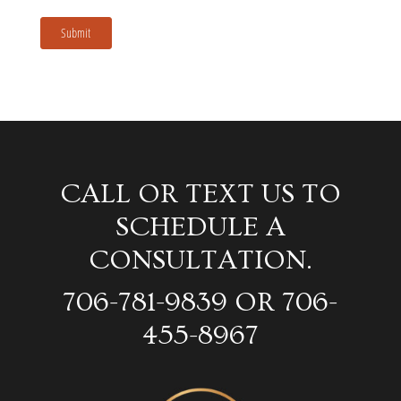
Submit
CALL OR TEXT US TO
SCHEDULE A
CONSULTATION.
706-781-9839 OR 706-
455-8967