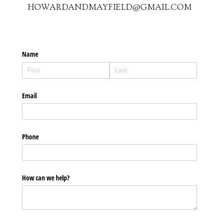
HOWARDANDMAYFIELD@GMAIL.COM
Name
Email
Phone
How can we help?